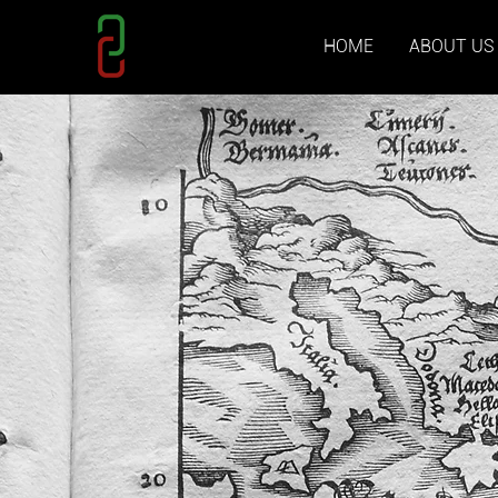
HOME
ABOUT US