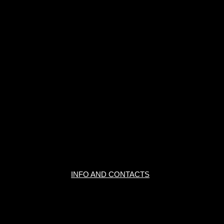
INFO AND CONTACTS