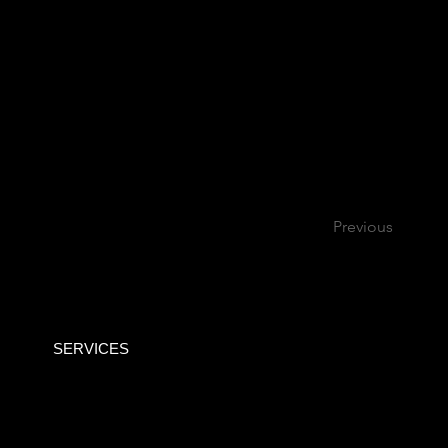
Previous
SERVICES