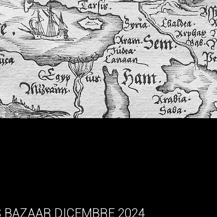
ar HOT NEWS
 BAZAAR DICEMBRE 2024