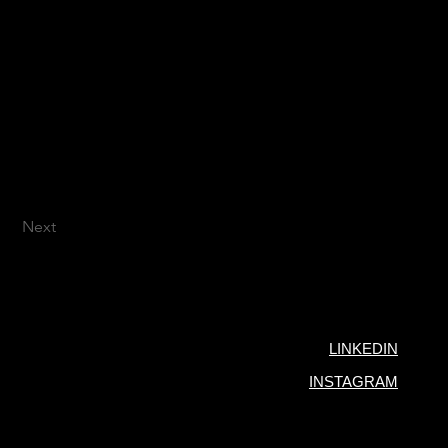
Next
LINKEDIN
INSTAGRAM