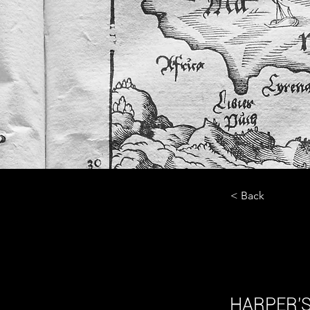
< Back
Baza
HARPER'S