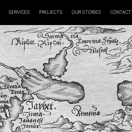
SERVICES
PROJECTS
OUR STORIES
CONTACT