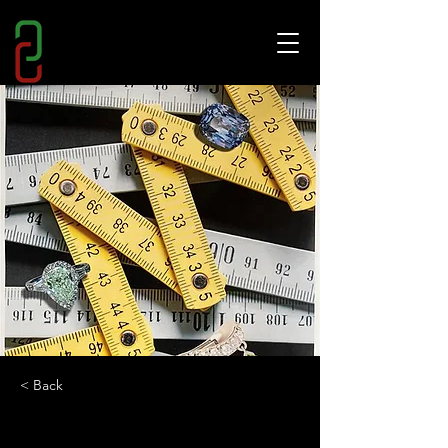
< Back
HOW TO SPEND IT?