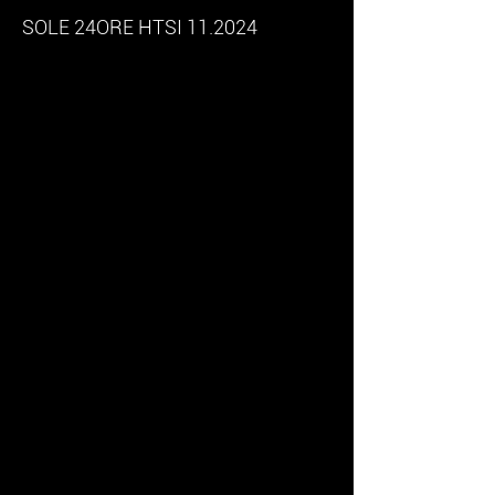
SOLE 24ORE HTSI 11.2024