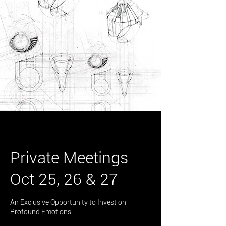
Private Meetings
Oct 25, 26 & 27
An Exclusive Opportunity to Invest on
Profound Emotions