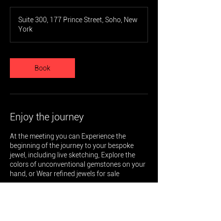
Suite 300, 177 Prince Street, Soho, New
York
Book
Enjoy the journey
At the meeting you can Experience the
beginning of the journey to your bespoke
jewel, including live sketching, Explore the
colors of unconventional gemstones on your
hand, or Wear refined jewels for sale
Special terms and conditions will be applied
to any purchase or order made until Oct 28,
2024